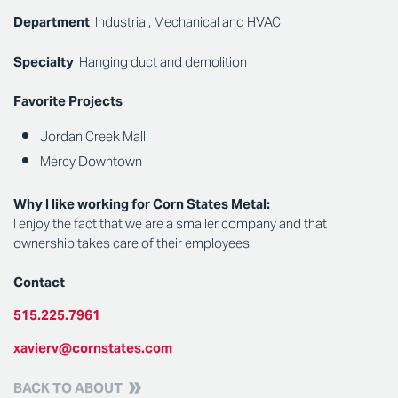
Department
Industrial, Mechanical and HVAC
Specialty
Hanging duct and demolition
Favorite Projects
Jordan Creek Mall
Mercy Downtown
Why I like working for Corn States Metal:
I enjoy the fact that we are a smaller company and that
ownership takes care of their employees.
Contact
515.225.7961
xavierv@cornstates.com
BACK TO ABOUT