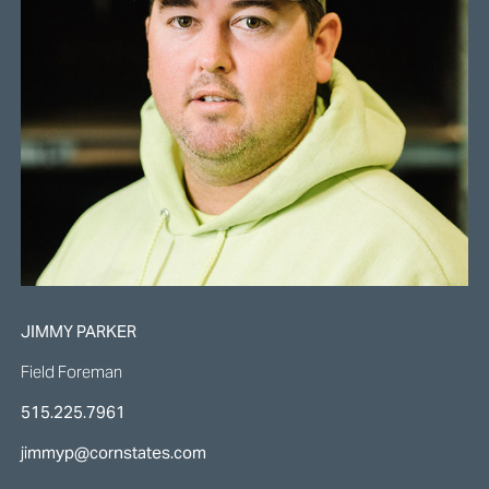
JIMMY PARKER
Field Foreman
515.225.7961
jimmyp@cornstates.com