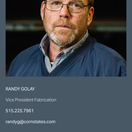
RANDY GOLAY
Vice President Fabrication
515.225.7961
randyg@cornstates.com