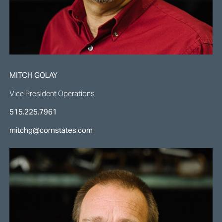
MITCH GOLAY
Vice President Operations
515.225.7961
mitchg@cornstates.com