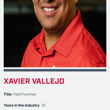
XAVIER VALLEJO
Title
Field Foreman
Years in the Industry
16