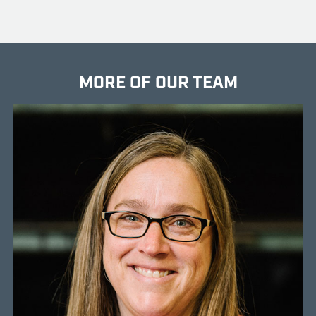
MORE OF OUR TEAM