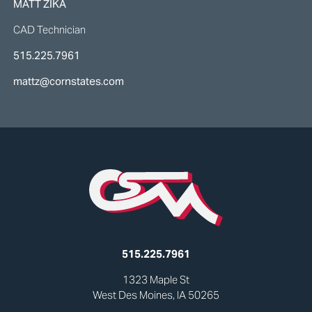
MATT ZIKA
CAD Technician
515.225.7961
mattz@cornstates.com
515.225.7961
1323 Maple St
West Des Moines, IA 50265