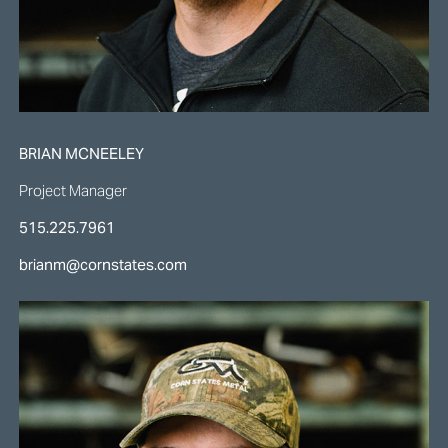
BRIAN MCNEELEY
Project Manager
515.225.7961
brianm@cornstates.com