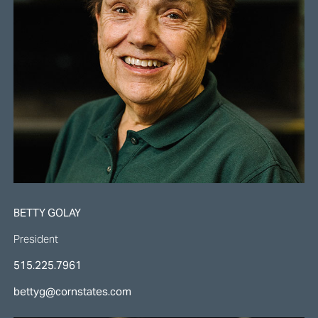
BETTY GOLAY
President
515.225.7961
bettyg@cornstates.com