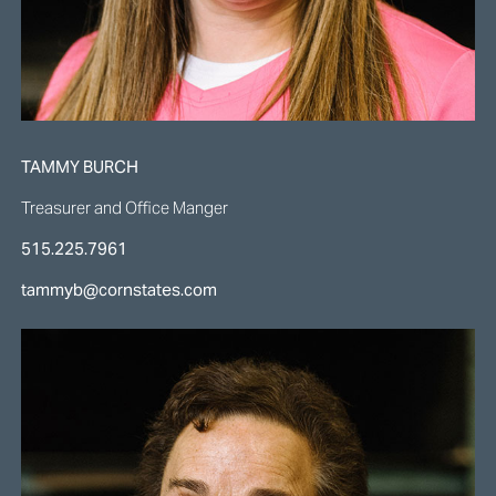
TAMMY BURCH
Treasurer and Office Manger
515.225.7961
tammyb@cornstates.com