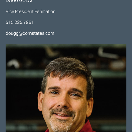
DOUG GOLAY
Vice President Estimation
515.225.7961
dougg@cornstates.com