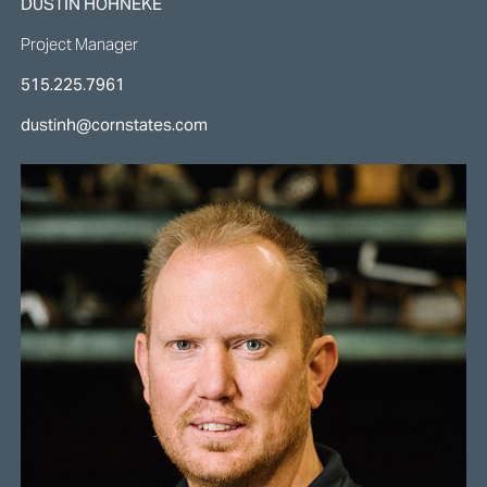
DUSTIN HOHNEKE
Project Manager
515.225.7961
dustinh@cornstates.com