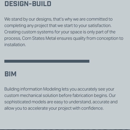
DESIGN-BUILD
We stand by our designs, that’s why we are committed to
completing any project that we start to your satisfaction.
Creating custom systems for your space is only part of the
process, Corn States Metal ensures quality from conception to
installation.
BIM
Building information Modeling lets you accurately see your
custom mechanical solution before fabrication begins. Our
sophisticated models are easy to understand, accurate and
allow you to accelerate your project with confidence.