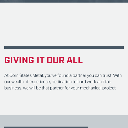
GIVING IT OUR ALL
At Corn States Metal, you’ve found a partner you can trust. With
our wealth of experience, dedication to hard work and fair
business, we will be that partner for your mechanical project.