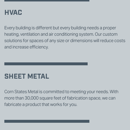
HVAC
Every building is different but every building needs a proper
heating, ventilation and air conditioning system. Our custom
solutions for spaces of any size or dimensions will reduce costs
and increase efficiency.
SHEET METAL
Corn States Metal is committed to meeting your needs. With
more than 30,000 square feet of fabrication space, we can
fabricate a product that works for you.