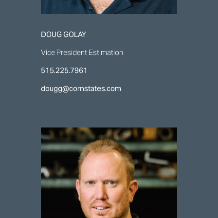
DOUG GOLAY
Vice President Estimation
515.225.7961
dougg@cornstates.com