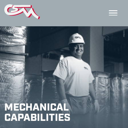
MECHANICAL
CAPABILITIES