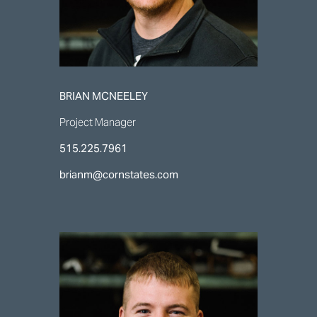
BRIAN MCNEELEY
Project Manager
515.225.7961
brianm@cornstates.com