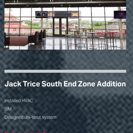
Jack Trice South End Zone Addition
Installed HVAC
BIM
Designed uni-strut system