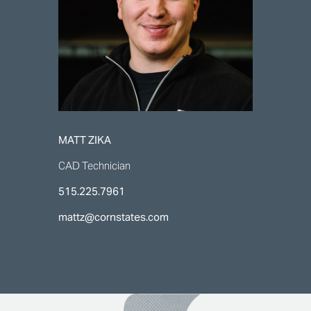
MATT ZIKA
CAD Technician
515.225.7961
mattz@cornstates.com