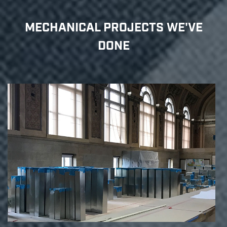
MECHANICAL PROJECTS WE'VE
DONE