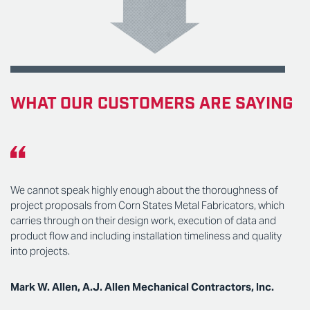
WHAT OUR CUSTOMERS ARE SAYING
We cannot speak highly enough about the thoroughness of
project proposals from Corn States Metal Fabricators, which
carries through on their design work, execution of data and
product flow and including installation timeliness and quality
into projects.
Mark W. Allen, A.J. Allen Mechanical Contractors, Inc.