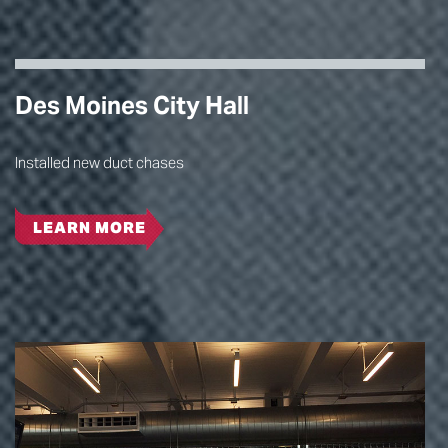
Des Moines City Hall
Installed new duct chases
LEARN MORE