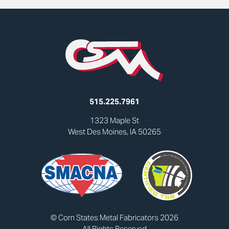
515.225.7961
1323 Maple St
West Des Moines, IA 50265
© Corn States Metal Fabricators 2026