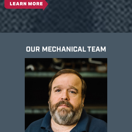
LEARN MORE
OUR MECHANICAL TEAM